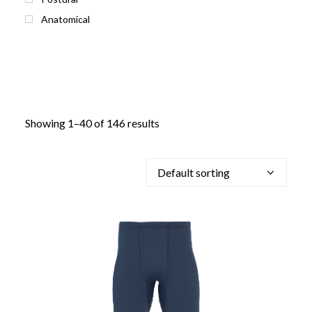
Anatomical
Showing 1–40 of 146 results