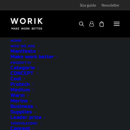
Size guide
Newsletter
HOME
WHO WE ARE
Manifesto
CATEGORIE
Make work better
PRODOTTI
Categorie
CONCEPT
Outlet
Cool
Protech
Socks
Medium
Underwear
Warm
Merino
Accessories
Business
See all
Supplies
Leader price
INNOVAZIONE
CONCEPT
Concept