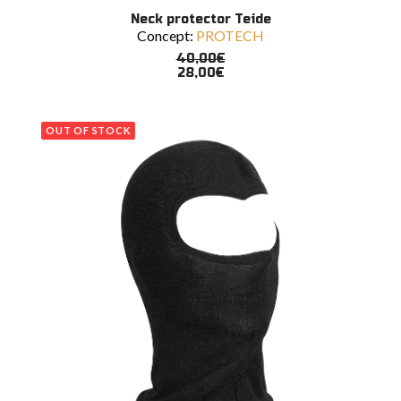
This
SELECT OPTIONS
Neck protector Teide
product
Concept:
PROTECH
has
multiple
40,00
€
variants.
28,00
€
The
options
may
OUT OF STOCK
be
chosen
on
the
product
page