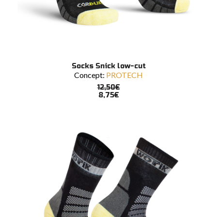
READ MORE
Socks Snick low-cut
Concept:
PROTECH
12,50
€
8,75
€