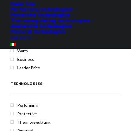
Know how
Performing technologies
Protective technologies
Protech
Thermoregulating technologies
Cool
Anatomical technologies
Postural technologies
Medium
CONTACTS
Merino
Warm
Business
Leader Price
TECHNOLOGIES
Performing
Protective
Thermoregulating
Postural