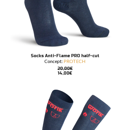
This
SELECT OPTIONS
Socks Anti-Flame PRO half-cut
product
Concept:
PROTECH
has
multiple
20,00
€
variants.
14,00
€
The
options
may
be
chosen
on
the
product
page