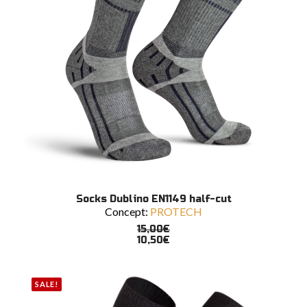
product
page
This
SELECT OPTIONS
Socks Dublino EN1149 half-cut
product
Concept:
PROTECH
has
multiple
15,00
€
variants.
10,50
€
The
options
may
SALE!
be
chosen