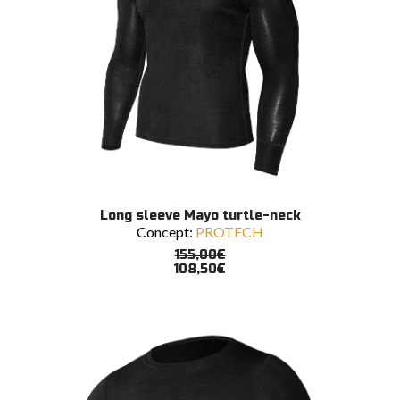
This
SELECT OPTIONS
Long sleeve Mayo turtle-neck
product
Concept:
PROTECH
has
multiple
155,00
€
variants.
108,50
€
The
options
may
be
chosen
on
the