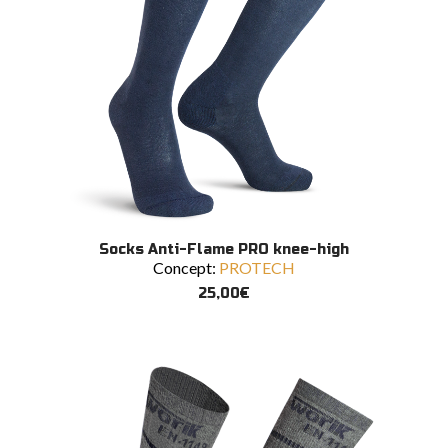
This
SELECT OPTIONS
Socks Anti-Flame PRO knee-high
product
Concept:
PROTECH
has
multiple
25,00
€
variants.
The
options
may
be
chosen
on
the