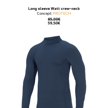
This
SELECT OPTIONS
Long sleeve Watt crew-neck
product
Concept:
PROTECH
has
multiple
85,00
€
variants.
59,50
€
The
options
may
be
chosen
on
the
product
page