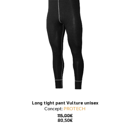
chosen
on
the
product
page
This
SELECT OPTIONS
Long tight pant Vulture unisex
product
Concept:
PROTECH
has
multiple
115,00
€
variants.
80,50
€
The