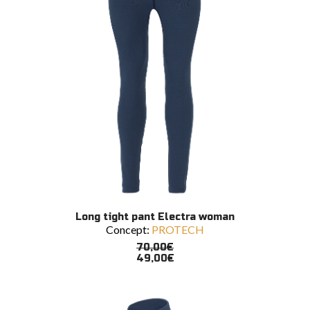
the
product
page
This
SELECT OPTIONS
Long tight pant Electra woman
product
Concept:
PROTECH
has
multiple
70,00
€
variants.
49,00
€
The
options
may