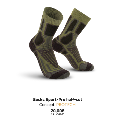
may
be
chosen
on
the
product
page
This
SELECT OPTIONS
Socks Sport-Pro half-cut
product
Concept:
PROTECH
has
multiple
20,00
€
variants.