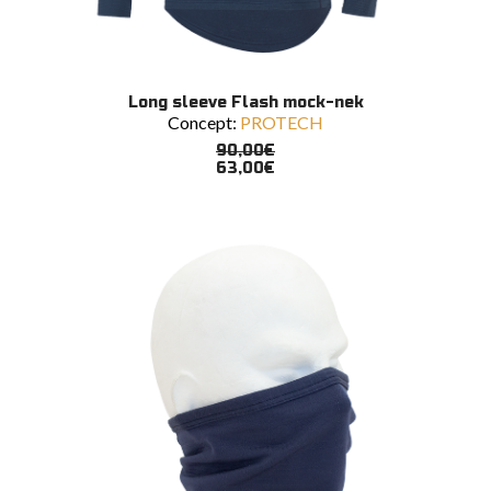
This
SELECT OPTIONS
Long sleeve Flash mock-nek
product
Concept:
PROTECH
has
multiple
90,00
€
variants.
63,00
€
The
options
may
be
chosen
on
the
product
page