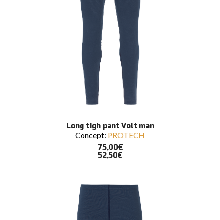
This
SELECT OPTIONS
Long tigh pant Volt man
product
Concept:
PROTECH
has
multiple
75,00
€
variants.
52,50
€
The
options
may
be
chosen
on