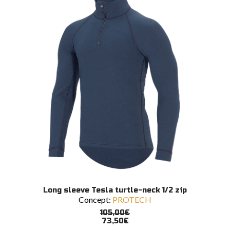
be
chosen
on
the
product
page
This
SELECT OPTIONS
Long sleeve Tesla turtle-neck 1/2 zip
product
Concept:
PROTECH
has
multiple
105,00
€
variants.
73,50
€