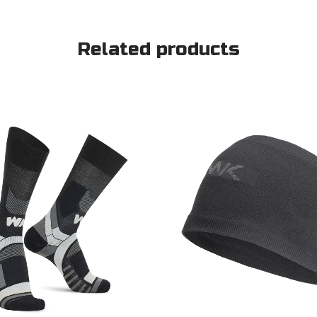
Related products