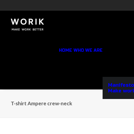
HOME
WHO WE ARE
Manifesto
Make work
T-shirt Ampere crew-neck