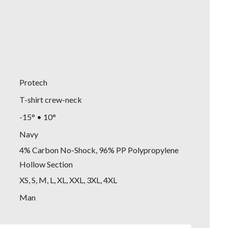
Protech
T-shirt crew-neck
-15° • 10°
Navy
4% Carbon No-Shock, 96% PP Polypropylene
Hollow Section
XS, S, M, L, XL, XXL, 3XL, 4XL
Man