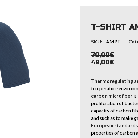
T-SHIRT A
SKU:
AMPE
Cat
70,00
€
49,00
€
Thermoregulating an
temperature environme
carbon microfiber
is
proliferation of bacte
capacity of carbon fibe
and such as to make g
European standards f
properties of carbon a