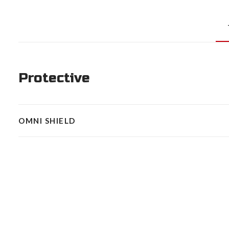
Protective
OMNI SHIELD