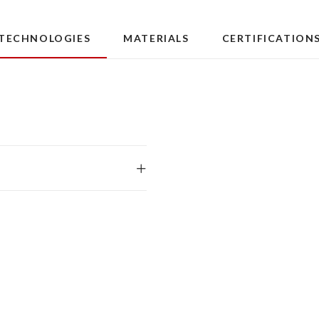
TECHNOLOGIES
MATERIALS
CERTIFICATION