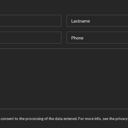
 consent to the processing of the data entered. For more info, see the
privacy 