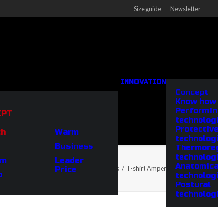
Size guide
Newsletter
INNOVATION
Concept
Know how
Performin
EPT
technolog
Protectiv
ch
Warm
technolog
Business
Thermoreg
technolog
um
Leader
Anatomica
Home
Products
T-shirt Ampere crew-neck
Price
o
technolog
Postural
technolog