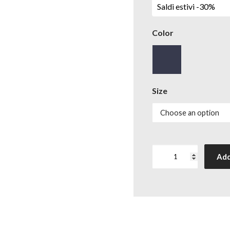
Saldi estivi -30%
Color
Size
T-
Add
shirt
Ampere
crew-
neck
quantity