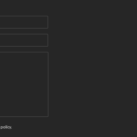
policy.