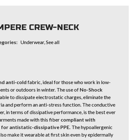
MPERE CREW-NECK
egories:
Underwear
,
See all
d anti-cold
fabric, ideal for those who work in low-
nts or outdoors in winter. The use of
No-Shock
 able to dissipate electrostatic charges, eliminate the
ria and perform an anti-stress function. The conductive
r, in terms of dissipative performance, is the best ever
arments made with this fiber
compliant with
or antistatic-dissipative PPE.
The hypoallergenic
lso make it wearable at first skin even by epidermally