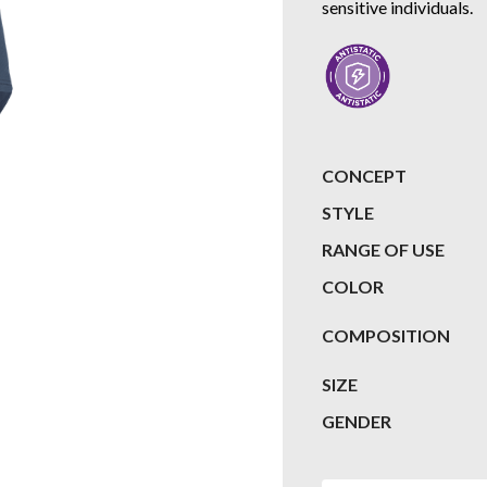
sensitive individuals.
CONCEPT
STYLE
RANGE OF USE
COLOR
COMPOSITION
SIZE
GENDER