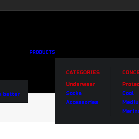
PRODUCTS
CATEGORIES
CONC
Underwear
Prote
Socks
Cool
 better
Accessories
Medi
Merin