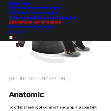
Know how
Performing technologies
Protective technologies
Thermoregulating technologies
Anatomical technologies
Postural technologies
CONTACTS
[ FEELING THE INNOVATION ]
Anatomic
To offer a feeling of
comfort and grip
in a constant