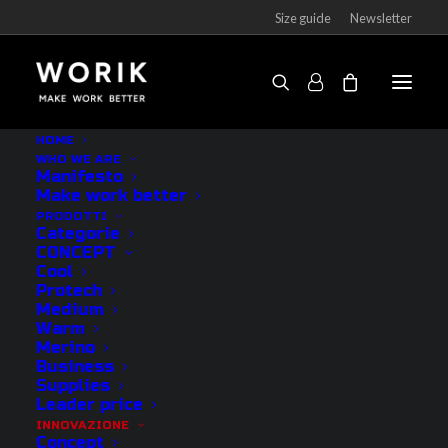
Size guide
Newsletter
HOME
WHO WE ARE
Anatomical technologies
Manifesto
Make work better
PRODOTTI
Categorie
CONCEPT
Cool
Protech
Medium
Warm
Merino
Business
Supplies
Leader price
INNOVAZIONE
Concept