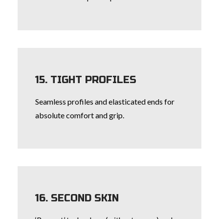
15. TIGHT PROFILES
Seamless profiles and elasticated ends for
absolute comfort and grip.
16. SECOND SKIN