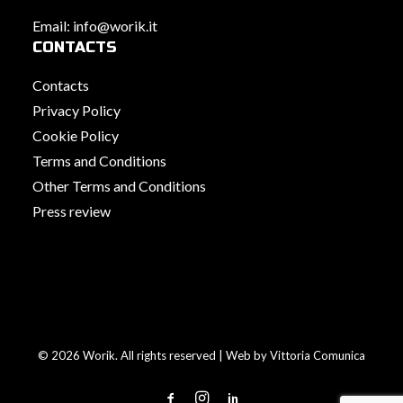
Email:
info@worik.it
CONTACTS
Contacts
Privacy Policy
Cookie Policy
Terms and Conditions
Other Terms and Conditions
Press review
© 2026 Worik. All rights reserved | Web by
Vittoria Comunica