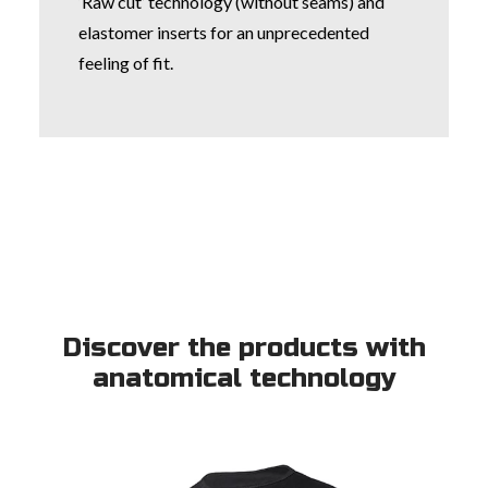
‘Raw cut’ technology (without seams) and
elastomer inserts for an unprecedented
feeling of fit.
Discover the products with
anatomical technology