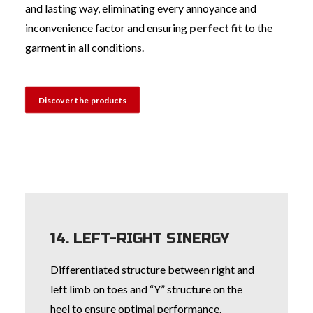
and lasting way, eliminating every annoyance and
inconvenience factor and ensuring
perfect fit
to the
garment in all conditions.
Discover the products
14. LEFT-RIGHT SINERGY
Differentiated structure between right and
left limb on toes and “Y” structure on the
heel to ensure optimal performance.