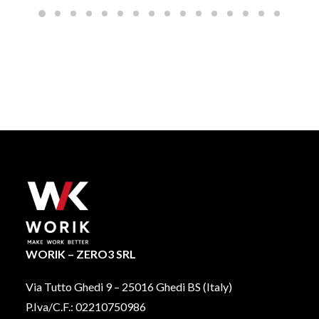
options
may
be
chosen
on
the
product
page
WORIK – ZERO3 SRL
Via Tutto Ghedi 9 – 25016 Ghedi BS (Italy)
P.Iva/C.F.: 02210750986