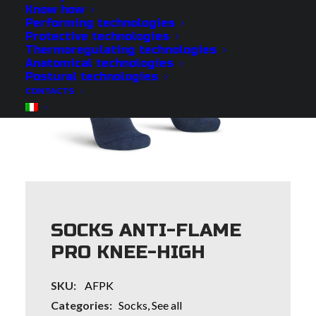
Know how
Performing technologies
Protective technologies
Thermoregulating technologies
Anatomical technologies
Postural technologies
CONTACTS
SOCKS ANTI-FLAME
PRO KNEE-HIGH
SKU:
AFPK
Categories:
Socks
,
See all