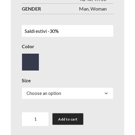
GENDER
Man, Woman
Saldi estivi -30%
Color
Size
Socks
Add to cart
Anti-
Flame