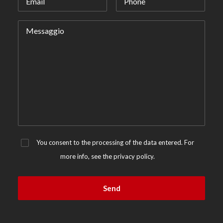
You consent to the processing of the data entered. For
more info, see the
privacy policy.