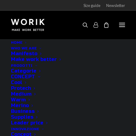
Size guide
Newsletter
Socks Anti-Flame PRO knee-high
HOME
WHO WE ARE
Home
Products
Socks Anti-Flame PRO knee-high
Manifesto
Make work better
PRODOTTI
Categorie
CONCEPT
Cool
Protech
Medium
Warm
Merino
Business
Supplies
Leader price
INNOVAZIONE
Concept