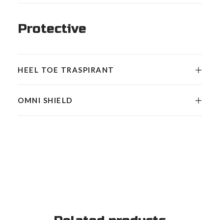
Protective
HEEL TOE TRASPIRANT
OMNI SHIELD