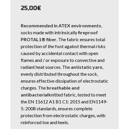
25,00
€
Recommended in ATEX environments
,
socks made with intrinsically
fireproof
PROTAL1® fiber
. The fabric ensures total
protection of the foot against thermal risks
caused by accidental contact with open
flames and / or exposure to convective and
radiant heat sources. The
antistatic yarn
,
evenly distributed throughout the sock,
ensures effective dissipation of electrostatic
charges. The
breathable and
antibacterial
knitted fabric, tested to meet
the EN 11612 A1 B1 C1: 2015 and EN1149-
5: 2008 standards, ensures complete
protection from electrostatic charges, with
reinforced toe and heels.