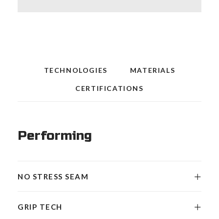
PRO
knee-
high
quantity
TECHNOLOGIES
MATERIALS
CERTIFICATIONS
Performing
NO STRESS SEAM
GRIP TECH