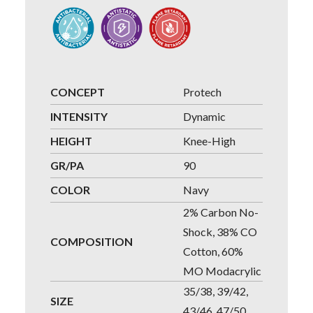
CONCEPT
Protech
INTENSITY
Dynamic
HEIGHT
Knee-High
GR/PA
90
COLOR
Navy
2% Carbon No-
Shock, 38% CO
COMPOSITION
Cotton, 60%
MO Modacrylic
35/38, 39/42,
SIZE
43/46, 47/50