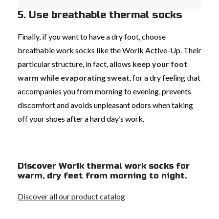
5. Use breathable thermal socks
Finally, if you want to have a dry foot, choose
breathable work socks like the Worik Active-Up. Their
particular structure, in fact, allows
keep your foot
warm while evaporating sweat
, for a dry feeling that
accompanies you from morning to evening, prevents
discomfort and avoids unpleasant odors when taking
off your shoes after a hard day’s work.
Discover Worik thermal work socks for
warm, dry feet from morning to night.
Discover all our product catalog