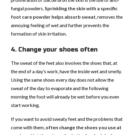
fungal powders.
Sprinkling the skin with a specific
foot care powder helps absorb sweat
, removes the
annoying feeling of wet and further prevents the
formation of skin irritation.
4. Change your shoes often
The sweat of the feet also involves the shoes that, at
the end of a day’s work, have the inside wet and smelly.
Using the same shoes every day does not allow the
sweat of the day to evaporate and the following
morning the foot will already be wet before you even
start working.
If you want to avoid sweaty feet and the problems that
come with them,
often change the shoes you use at