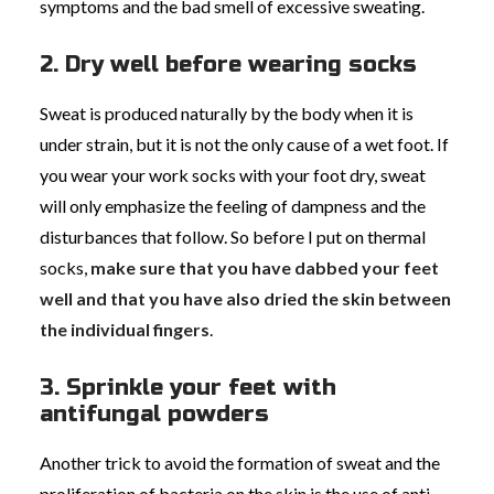
symptoms and the bad smell of excessive sweating.
2. Dry well before wearing socks
Sweat is produced naturally by the body when it is
under strain, but it is not the only cause of a wet foot. If
you wear your work socks with your foot dry, sweat
will only emphasize the feeling of dampness and the
disturbances that follow. So before I put on thermal
socks,
make sure that you have dabbed your feet
well and that you have also dried the skin between
the individual fingers
.
3. Sprinkle your feet with
antifungal powders
Another trick to avoid the formation of sweat and the
proliferation of bacteria on the skin is the use of anti-