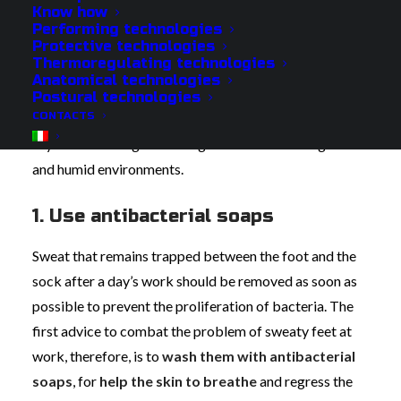
irritation, mycosis and skin rushes. In addition, a sweaty
Know how
foot is more subject to temperature changes, it risks
Performing technologies
Protective technologies
losing sensitivity and numbness, making the
Thermoregulating technologies
continuation of work unsustainable.
Anatomical technologies
Postural technologies
CONTACTS
Here are 5 useful tips to avoid wet feet and keep them
dry from morning to evening even when working in cold
and humid environments.
1. Use antibacterial soaps
Sweat that remains trapped between the foot and the
sock after a day’s work should be removed as soon as
possible to prevent the proliferation of bacteria. The
first advice to combat the problem of sweaty feet at
work, therefore, is to
wash them with antibacterial
soaps
, for
help the skin to breathe
and regress the