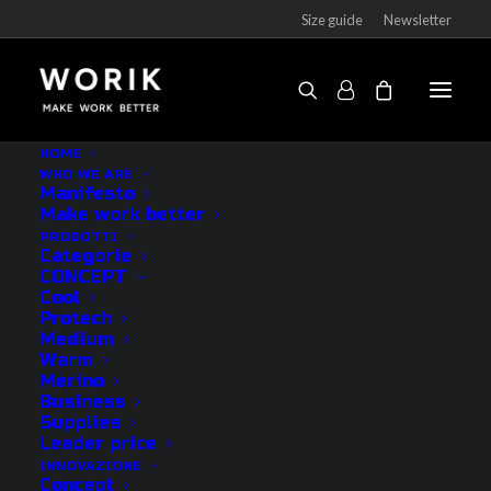
Size guide
Newsletter
HOME
WHO WE ARE
How to avoid sweaty
Manifesto
Make work better
feet at work
PRODOTTI
Categorie
CONCEPT
18 DECEMBER 2022
|
BY
WORIK
Cool
Protech
Medium
Having sweaty feet in the workplace creates
Warm
embarrassment, but it is also a health problem. In
Merino
Business
addition to the bad smell produced by sweaty feet,
Supplies
keeping the skin wet for a whole day increases the
Leader price
proliferation of viruses and bacteria that can cause
INNOVAZIONE
Concept