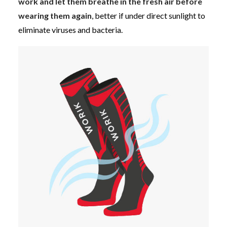
work and let them breathe in the fresh air before
wearing them again
, better if under direct sunlight to
eliminate viruses and bacteria.