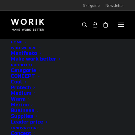
Size guide
Newsletter
Socks Tout Court short-cut
HOME
WHO WE ARE
Home
Products
Socks Tout Court short-cut
Manifesto
Make work better
PRODOTTI
Categorie
CONCEPT
Cool
Protech
Medium
Warm
Merino
Business
Supplies
Leader price
INNOVAZIONE
Concept