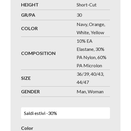
HEIGHT
Short-Cut
GR/PA
30
Navy, Orange,
COLOR
White, Yellow
10% EA
Elastane, 30%
COMPOSITION
PA Nylon, 60%
PA Microlon
36/39, 40/43,
SIZE
44/47
GENDER
Man, Woman
Saldi estivi -30%
Color