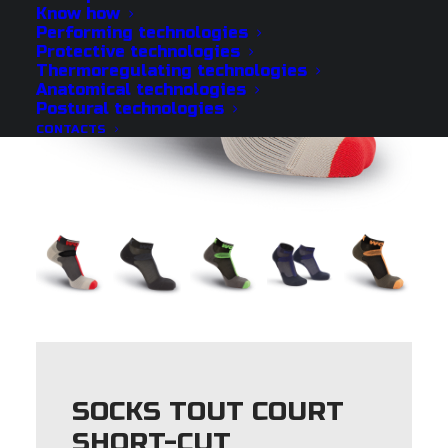
Know how
Performing technologies
Protective technologies
Thermoregulating technologies
Anatomical technologies
Postural technologies
CONTACTS
SOCKS TOUT COURT
SHORT-CUT