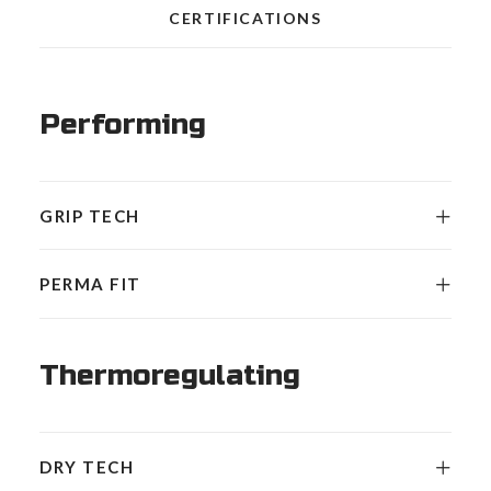
CERTIFICATIONS
Performing
GRIP TECH
PERMA FIT
Thermoregulating
DRY TECH