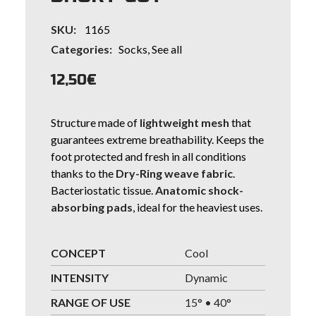
SKU:
1165
Categories:
Socks
,
See all
12,50
€
Structure made of
lightweight mesh
that
guarantees extreme breathability. Keeps the
foot protected and fresh in all conditions
thanks to the
Dry-Ring weave fabric
.
Bacteriostatic tissue.
Anatomic shock-
absorbing pads
, ideal for the heaviest uses.
CONCEPT
Cool
INTENSITY
Dynamic
RANGE OF USE
15° • 40°