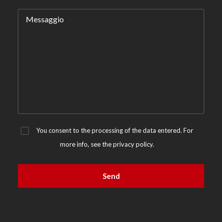
You consent to the processing of the data entered. For
more info, see the
privacy policy.