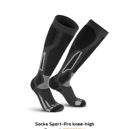
This
Socks Sport-Pro knee-high
product
SELECT OPTIONS