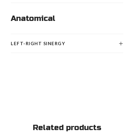
Anatomical
LEFT-RIGHT SINERGY
Related products