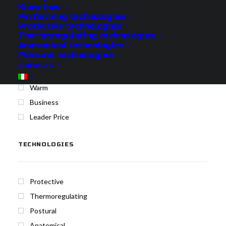
Know how
Performing technologies
Protective technologies
Protech
Thermoregulating technologies
Cool
Anatomical technologies
Postural technologies
Medium
CONTACTS
Merino
Warm
Business
Leader Price
TECHNOLOGIES
Protective
Thermoregulating
Postural
Anatomical