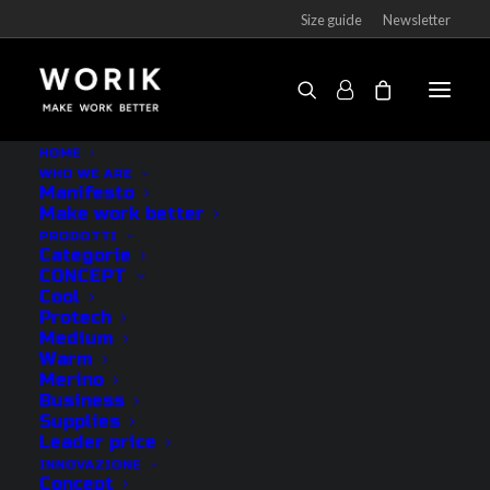
Size guide
Newsletter
HOME
WHO WE ARE
Manifesto
CATEGORIE
Make work better
PRODOTTI
Categorie
CONCEPT
Outlet
Cool
Protech
Socks
Medium
Underwear
Warm
Merino
Accessories
Business
See all
Supplies
Leader price
INNOVAZIONE
CONCEPT
Concept