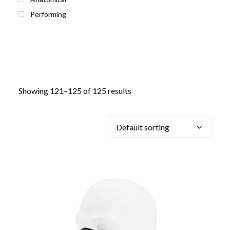
Performing
Showing 121–125 of 125 results